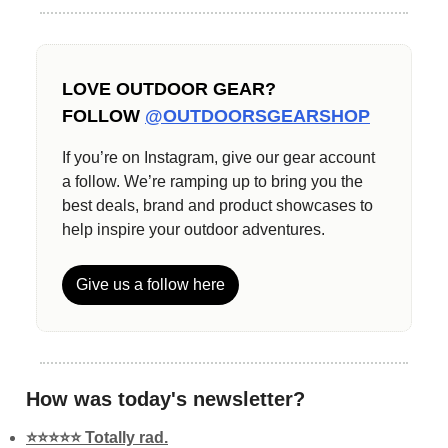
LOVE OUTDOOR GEAR?
FOLLOW
@OUTDOORSGEARSHOP
If you’re on Instagram, give our gear account
a follow. We’re ramping up to bring you the
best deals, brand and product showcases to
help inspire your outdoor adventures.
Give us a follow here
How was today's newsletter?
⭐️⭐️⭐️⭐️⭐️ Totally rad.