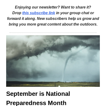
Enjoying our newsletter? Want to share it?
Drop
this subscribe link
in your group chat or
forward it along. New subscribers help us grow and
bring you more great content about the outdoors.
September is National
Preparedness Month