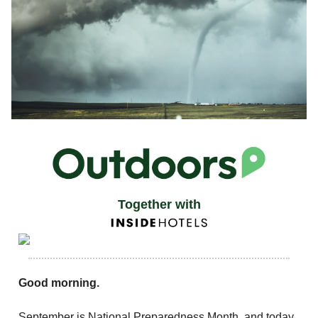
Together with
Good morning.
September is National Preparedness Month, and today