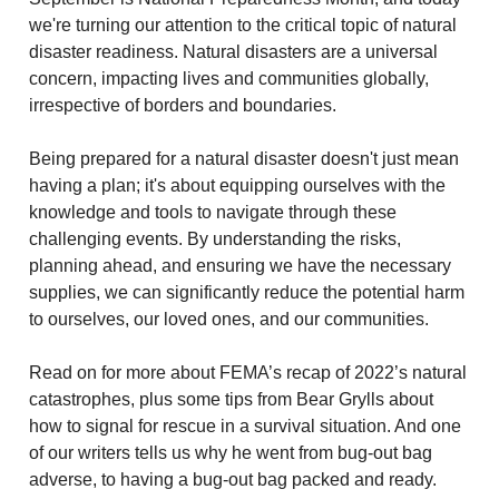
we're turning our attention to the critical topic of natural
disaster readiness. Natural disasters are a universal
concern, impacting lives and communities globally,
irrespective of borders and boundaries.
Being prepared for a natural disaster doesn't just mean
having a plan; it's about equipping ourselves with the
knowledge and tools to navigate through these
challenging events. By understanding the risks,
planning ahead, and ensuring we have the necessary
supplies, we can significantly reduce the potential harm
to ourselves, our loved ones, and our communities.
Read on for more about FEMA’s recap of 2022’s natural
catastrophes, plus some tips from Bear Grylls about
how to signal for rescue in a survival situation. And one
of our writers tells us why he went from bug-out bag
adverse, to having a bug-out bag packed and ready.