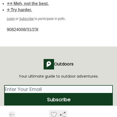
⭐️⭐️ Meh, not the best.
⭐️ Try harder.
Login
or
Subscribe
to participate in polls.
90824008/31/23t
Outdoors
Your ultimate guide to outdoor adventures.
© 2026 Outdoors Media, Inc.
Privacy policy
Terms of use