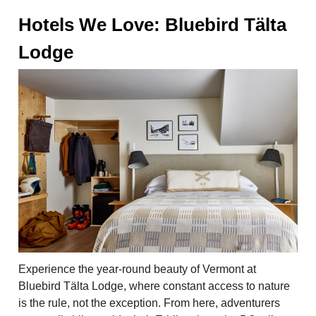
Hotels We Love: Bluebird Tälta
Lodge
Experience the year-round beauty of Vermont at
Bluebird Tälta Lodge, where constant access to nature
is the rule, not the exception. From here, adventurers