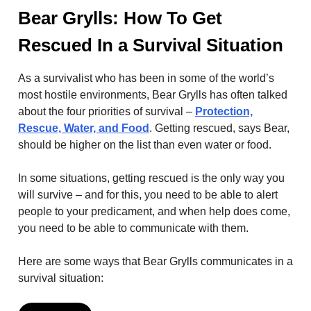
Bear Grylls: How To Get
Rescued In a Survival Situation
As a survivalist who has been in some of the world’s
most hostile environments, Bear Grylls has often talked
about the four priorities of survival –
Protection,
Rescue, Water, and Food
. Getting rescued, says Bear,
should be higher on the list than even water or food.
In some situations, getting rescued is the only way you
will survive – and for this, you need to be able to alert
people to your predicament, and when help does come,
you need to be able to communicate with them.
Here are some ways that Bear Grylls communicates in a
survival situation: