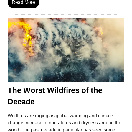
Read More
The Worst Wildfires of the
Decade
Wildfires are raging as global warming and climate
change increase temperatures and dryness around the
world. The past decade in particular has seen some