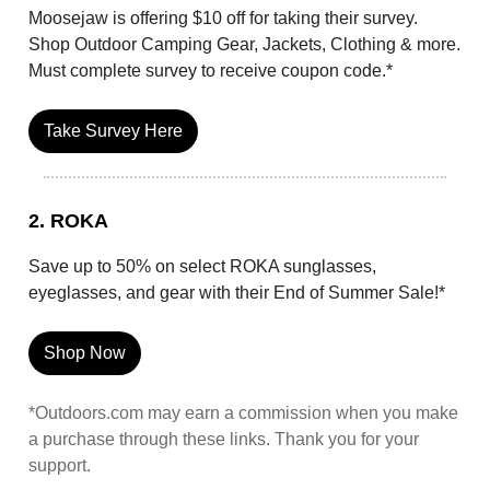
Moosejaw is offering $10 off for taking their survey.
Shop Outdoor Camping Gear, Jackets, Clothing & more.
Must complete survey to receive coupon code.*
Take Survey Here
2. ROKA
Save up to 50% on select ROKA sunglasses,
eyeglasses, and gear with their End of Summer Sale!*
Shop Now
*Outdoors.com may earn a commission when you make
a purchase through these links. Thank you for your
support.