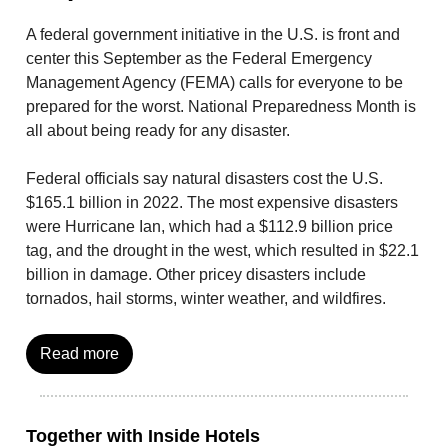
A federal government initiative in the U.S. is front and
center this September as the Federal Emergency
Management Agency (FEMA) calls for everyone to be
prepared for the worst. National Preparedness Month is
all about being ready for any disaster.
Federal officials say natural disasters cost the U.S.
$165.1 billion in 2022. The most expensive disasters
were Hurricane Ian, which had a $112.9 billion price
tag, and the drought in the west, which resulted in $22.1
billion in damage. Other pricey disasters include
tornados, hail storms, winter weather, and wildfires.
Read more
Together with Inside Hotels