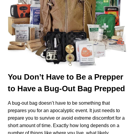
You Don’t Have to Be a Prepper
to Have a Bug-Out Bag Prepped
A bug-out bag doesn’t have to be something that
prepares you for an apocalyptic event. It just needs to
prepare you to survive or avoid extreme discomfort for a
short amount of time. Exactly how long depends on a
number of things like where you live, what likely