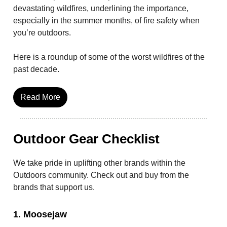
devastating wildfires, underlining the importance,
especially in the summer months, of fire safety when
you’re outdoors.
Here is a roundup of some of the worst wildfires of the
past decade.
Read More
Outdoor Gear Checklist
We take pride in uplifting other brands within the
Outdoors community. Check out and buy from the
brands that support us.
1. Moosejaw