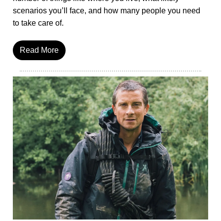
scenarios you’ll face, and how many people you need
to take care of.
Read More