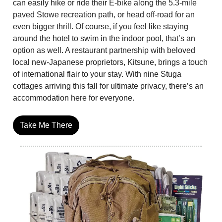
can easily hike or ride their E-bike along the 5.3-mile
paved Stowe recreation path, or head off-road for an
even bigger thrill. Of course, if you feel like staying
around the hotel to swim in the indoor pool, that’s an
option as well. A restaurant partnership with beloved
local new-Japanese proprietors, Kitsune, brings a touch
of international flair to your stay. With nine Stuga
cottages arriving this fall for ultimate privacy, there’s an
accommodation here for everyone.
Take Me There