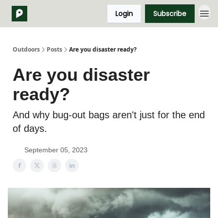
Login
Subscribe
Outdoors
Posts
Are you disaster ready?
Are you disaster
ready?
And why bug-out bags aren't just for the end
of days.
September 05, 2023