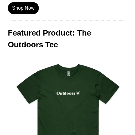
Shop Now
Featured Product: The
Outdoors Tee