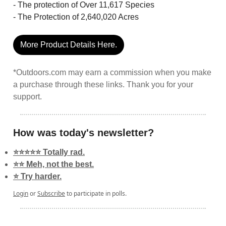
- The protection of Over 11,617 Species
- The Protection of 2,640,020 Acres
More Product Details Here.
*Outdoors.com may earn a commission when you make
a purchase through these links. Thank you for your
support.
How was today's newsletter?
⭐️⭐️⭐️⭐️⭐️ Totally rad.
⭐️⭐️ Meh, not the best.
⭐️ Try harder.
Login
or
Subscribe
to participate in polls.