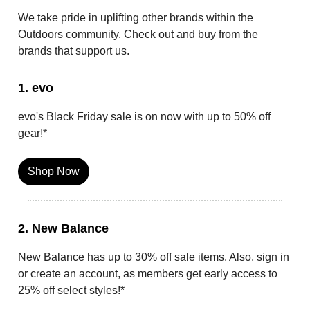
We take pride in uplifting other brands within the
Outdoors community. Check out and buy from the
brands that support us.
1. evo
evo's Black Friday sale is on now with up to 50% off
gear!*
Shop Now
2. New Balance
New Balance has up to 30% off sale items. Also, sign in
or create an account, as members get early access to
25% off select styles!*