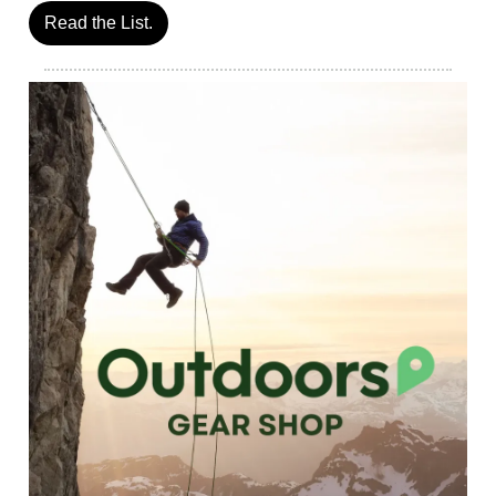
Read the List.