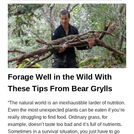
Forage Well in the Wild With
These Tips From Bear Grylls
“The natural world is an inexhaustible larder of nutrition.
Even the most unexpected plants can be eaten if you’re
really struggling to find food. Ordinary grass, for
example, doesn’t taste too bad and it’s full of nutrients.
Sometimes in a survival situation, you just have to go