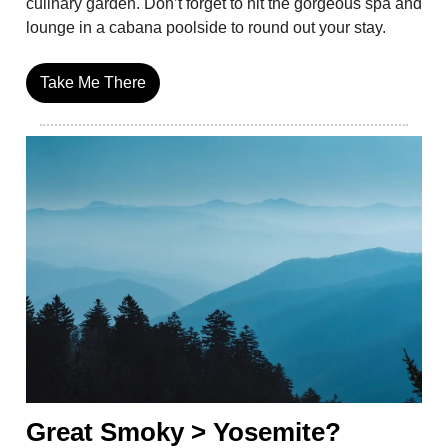
culinary garden. Don’t forget to hit the gorgeous spa and
lounge in a cabana poolside to round out your stay.
Take Me There
Great Smoky > Yosemite?