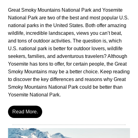
Great Smoky Mountains National Park and Yosemite
National Park are two of the best and most popular U.S.
national parks in the United States. Both offer amazing
wildlife, incredible landscapes, views you can’t beat,
and tons of outdoor activities. The question is, which
U.S. national park is better for outdoor lovers, wildlife
seekers, families, and adventurous travelers? Although
Yosemite has tons to offer, for certain people, the Great
Smoky Mountains may be a better choice. Keep reading
to discover the key differences and reasons why Great
Smoky Mountains National Park could be better than
Yosemite National Park.
Read More.