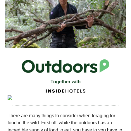
Together with
There are many things to consider when foraging for
food in the wild. First off, while the outdoors has an
incredible supply of food to eat, you have to
you have to