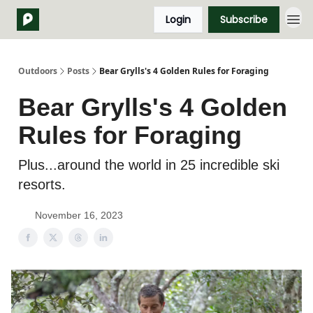
Login
Subscribe
Outdoors
Posts
Bear Grylls's 4 Golden Rules for Foraging
Bear Grylls's 4 Golden
Rules for Foraging
Plus...around the world in 25 incredible ski
resorts.
November 16, 2023