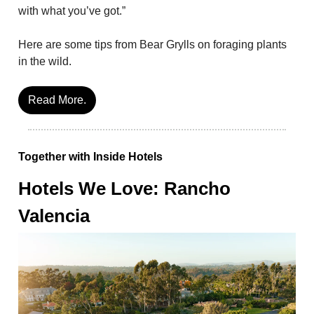
with what you’ve got.”
Here are some tips from Bear Grylls on foraging plants
in the wild.
Read More.
Together with Inside Hotels
Hotels We Love: Rancho
Valencia