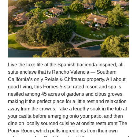
Live the luxe life at the Spanish hacienda-inspired, all-
suite enclave that is Rancho Valencia — Southern
California’s only Relais & Châteaux property. All about
good living, this Forbes 5-star rated resort and spa is
nestled among 45 acres of gardens and citrus groves,
making it the perfect place for a little rest and relaxation
away from the crowds. Take a lengthy soak in the tub at
your casita before emerging onto your patio, and then
dine on locally sourced cuisine at onsite restaurant The
Pony Room, which pulls ingredients from their own