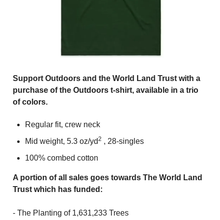
Support Outdoors and the World Land Trust with a
purchase of the Outdoors t-shirt, available in a trio
of colors.
Regular fit, crew neck
2
Mid weight, 5.3
oz/yd
, 28-singles
100% combed cotton
A portion of all sales
goes towards The World Land
Trust which has
funded:
- The Planting of 1,631,233 Trees