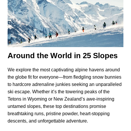
Around the World in 25 Slopes
We explore the most captivating alpine havens around
the globe fit for everyone—from fledgling snow bunnies
to hardcore adrenaline junkies seeking an unparalleled
ski escape. Whether it’s the towering peaks of the
Tetons in Wyoming or New Zealand’s awe-inspiring
untamed slopes, these top destinations promise
breathtaking runs, pristine powder, heart-stopping
descents, and unforgettable adventure.