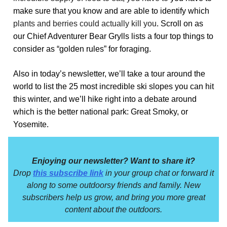
make sure that you know and are able to identify which
plants and berries could actually kill you
. Scroll on as
our Chief Adventurer Bear Grylls lists a four top things to
consider as “golden rules” for foraging.
Also in today’s newsletter, we’ll take a tour around the
world to list the 25 most incredible ski slopes you can hit
this winter, and we’ll hike right into a debate around
which is the better national park: Great Smoky, or
Yosemite.
Enjoying our newsletter? Want to share it?
Drop
this subscribe link
in your group chat or forward it
along to some outdoorsy friends and family. New
subscribers help us grow, and bring you more great
content about the outdoors.