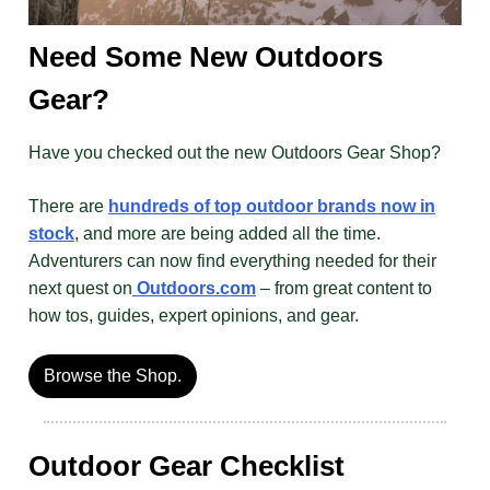
Need Some New Outdoors
Gear?
Have you checked out the new Outdoors Gear Shop?
There are
hundreds of top outdoor brands now in
stock
, and more are being added all the time.
Adventurers can now find everything needed for their
next quest on
Outdoors.com
– from great content to
how tos, guides, expert opinions, and gear.
Browse the Shop.
Outdoor Gear Checklist