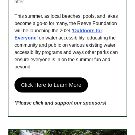
offer.
This summer, as local beaches, pools, and lakes
become a go-to for many, the Reeve Foundation
will be launching the 2024
‘Outdoors for
Everyone’
on water accessibility, educating the
community and public on various existing water
accessibility programs and ways other parks can
ensure everyone is in on the summer fun and
beyond.
Click Here to Learn More
*Please click and support our sponsors!