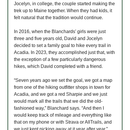
Jocelyn, in college, the couple started making the
trek up to Maine together. When they had kids, it
felt natural that the tradition would continue.
In 2016, when the Blanchards’ girls were just
three and five years old, David and Jocelyn
decided to set a family goal to hike every trail in
Acadia. In 2023, they accomplished just that, with
the exception of a few particularly dangerous
hikes, which David completed with a friend.
“Seven years ago we set the goal, we got a map
from one of the hiking outfitter shops in town for
Acadia, and we got a red Sharpie and we just
would mark all the trails that we did the old-
fashioned way,” Blanchard says. “And then I
would keep track of mileage and everything like
that on my phone or with Strava or AllTrails, and
we just kept picking away at it year after year.”