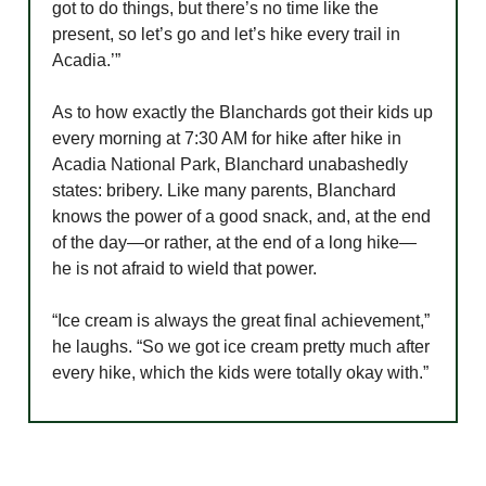
got to do things, but there’s no time like the
present, so let’s go and let’s hike every trail in
Acadia.’”
As to how exactly the Blanchards got their kids up
every morning at 7:30 AM for hike after hike in
Acadia National Park, Blanchard unabashedly
states: bribery. Like many parents, Blanchard
knows the power of a good snack, and, at the end
of the day—or rather, at the end of a long hike—
he is not afraid to wield that power.
“Ice cream is always the great final achievement,”
he laughs. “So we got ice cream pretty much after
every hike, which the kids were totally okay with.”