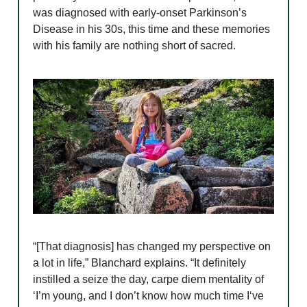
was diagnosed with early-onset Parkinson’s
Disease in his 30s, this time and these memories
with his family are nothing short of sacred.
“[That diagnosis] has changed my perspective on
a lot in life,” Blanchard explains. “It definitely
instilled a seize the day, carpe diem mentality of
‘I’m young, and I don’t know how much time I‘ve