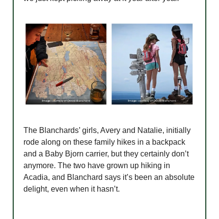
The Blanchards’ girls, Avery and Natalie, initially
rode along on these family hikes in a backpack
and a Baby Bjorn carrier, but they certainly don’t
anymore. The two have grown up hiking in
Acadia, and Blanchard says it’s been an absolute
delight, even when it hasn’t.