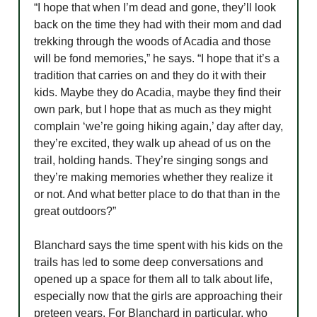
“I hope that when I’m dead and gone, they’ll look
back on the time they had with their mom and dad
trekking through the woods of Acadia and those
will be fond memories,” he says. “I hope that it’s a
tradition that carries on and they do it with their
kids. Maybe they do Acadia, maybe they find their
own park, but I hope that as much as they might
complain ‘we’re going hiking again,’ day after day,
they’re excited, they walk up ahead of us on the
trail, holding hands. They’re singing songs and
they’re making memories whether they realize it
or not. And what better place to do that than in the
great outdoors?”
Blanchard says the time spent with his kids on the
trails has led to some deep conversations and
opened up a space for them all to talk about life,
especially now that the girls are approaching their
preteen years. For Blanchard in particular, who