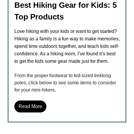
Best Hiking Gear for Kids: 5
Top Products
Love hiking with your kids or want to get started?
Hiking as a family is a fun way to make memories,
spend time outdoors together, and teach kids self-
confidence. As a hiking mom, I’ve found it’s best
to get the kids some gear made just for them.
From the proper footwear to kid-sized trekking
poles, click below to see some items to consider
for your mini-hikers.
Read More