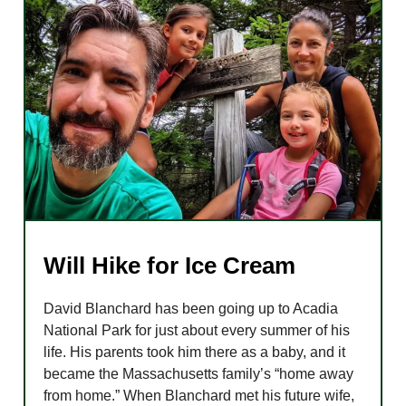
Will Hike for Ice Cream
David Blanchard has been going up to Acadia
National Park for just about every summer of his
life. His parents took him there as a baby, and it
became the Massachusetts family’s “home away
from home.” When Blanchard met his future wife,