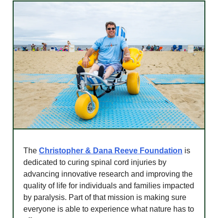
The
Christopher & Dana Reeve Foundation
is
dedicated to curing spinal cord injuries by
advancing innovative research and improving the
quality of life for individuals and families impacted
by paralysis. Part of that mission is making sure
everyone is able to experience what nature has to