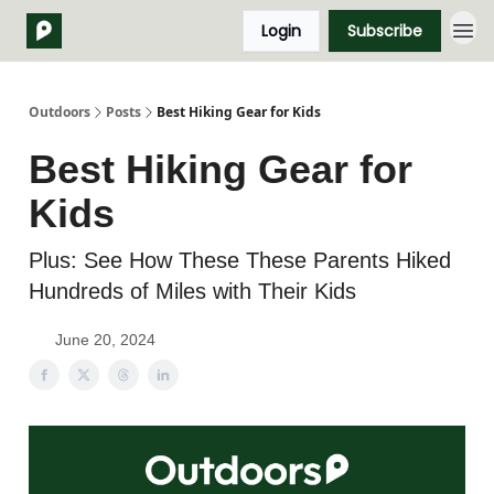
Login
Subscribe
Outdoors
Posts
Best Hiking Gear for Kids
Best Hiking Gear for
Kids
Plus: See How These These Parents Hiked
Hundreds of Miles with Their Kids
June 20, 2024