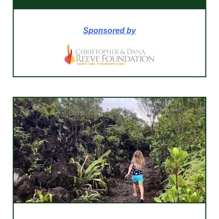
Sponsored by