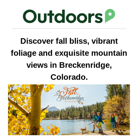
Discover fall bliss, vibrant
foliage and exquisite mountain
views in Breckenridge,
Colorado.