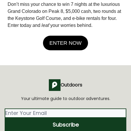
Don’t miss your chance to win 7 nights at the luxurious
Grand Colorado on Peak 8, $5,000 cash, two rounds at
the Keystone Golf Course, and e-bike rentals for four.
Enter today and
leaf
your worries behind.
ENTER NOW
Outdoors
Your ultimate guide to outdoor adventures.