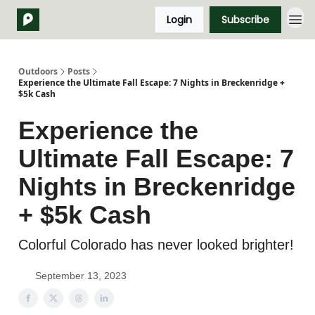
Login
Subscribe
Outdoors
Posts
Experience the Ultimate Fall Escape: 7 Nights in Breckenridge +
$5k Cash
Experience the
Ultimate Fall Escape: 7
Nights in Breckenridge
+ $5k Cash
Colorful Colorado has never looked brighter!
September 13, 2023