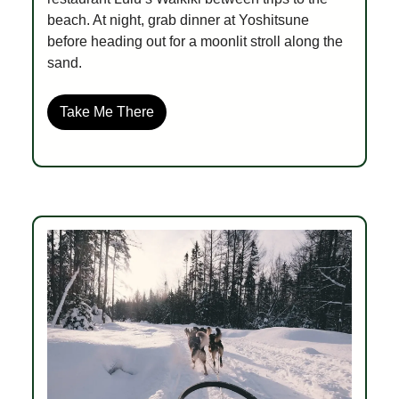
beach. At night, grab dinner at Yoshitsune
before heading out for a moonlit stroll along the
sand.
Take Me There