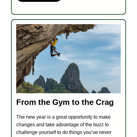
From the Gym to the Crag
The new year is a great opportunity to make
changes and take advantage of the buzz to
challenge yourself to do things you’ve never