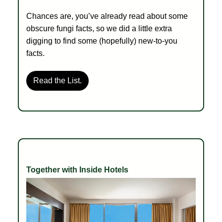
Chances are, you’ve already read about some
obscure fungi facts, so we did a little extra
digging to find some (hopefully) new-to-you
facts.
Read the List.
Together with Inside Hotels