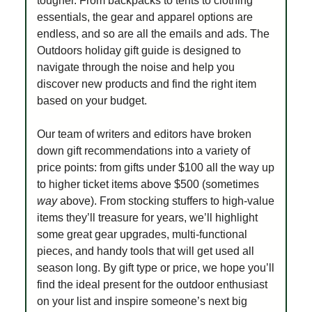
tougher. From backpacks to tents to clothing
essentials, the gear and apparel options are
endless, and so are all the emails and ads. The
Outdoors holiday gift guide is designed to
navigate through the noise and help you
discover new products and find the right item
based on your budget.
Our team of writers and editors have broken
down gift recommendations into a variety of
price points: from gifts under $100 all the way up
to higher ticket items above $500 (sometimes
way
above). From stocking stuffers to high-value
items they’ll treasure for years, we’ll highlight
some great gear upgrades, multi-functional
pieces, and handy tools that will get used all
season long. By gift type or price, we hope you’ll
find the ideal present for the outdoor enthusiast
on your list and inspire someone’s next big