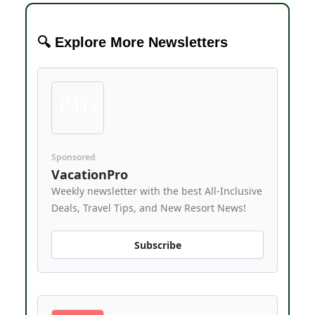
🔍 Explore More Newsletters
Sponsored
VacationPro
Weekly newsletter with the best All-Inclusive
Deals, Travel Tips, and New Resort News!
Subscribe