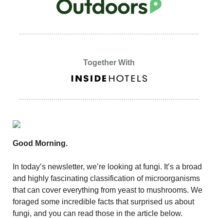
Together With
Good Morning.
In today’s newsletter, we’re looking at fungi. It’s a broad
and highly fascinating classification of microorganisms
that can cover everything from yeast to mushrooms. We
foraged some incredible facts that surprised us about
fungi, and you can read those in the article below.