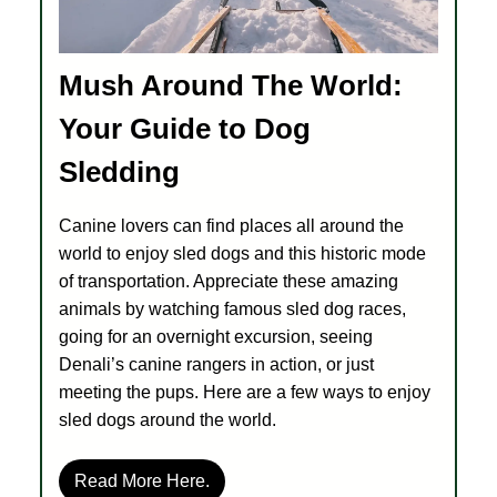
Mush Around The World:
Your Guide to Dog
Sledding
Canine lovers can find places all around the
world to enjoy sled dogs and this historic mode
of transportation. Appreciate these amazing
animals by watching famous sled dog races,
going for an overnight excursion, seeing
Denali’s canine rangers in action, or just
meeting the pups. Here are a few ways to enjoy
sled dogs around the world.
Read More Here.