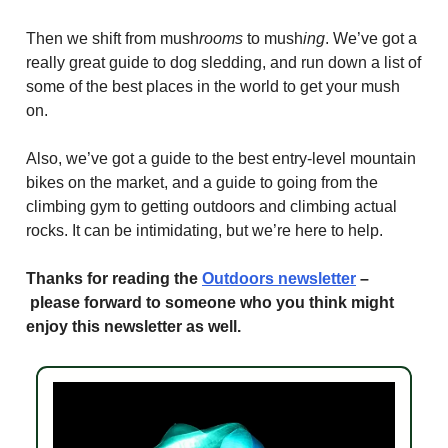
Then we shift from mush
rooms
to mush
ing
. We’ve got a
really great guide to dog sledding, and run down a list of
some of the best places in the world to get your mush
on.
Also, we’ve got a guide to the best entry-level mountain
bikes on the market, and a guide to going from the
climbing gym to getting outdoors and climbing actual
rocks. It can be intimidating, but we’re here to help.
Thanks for reading the
Outdoors newsletter
–
please forward to someone who you think might
enjoy this newsletter as well.