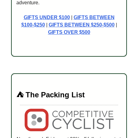
adventure.
GIFTS UNDER $100
|
GIFTS BETWEEN
$100-$250
|
GIFTS BETWEEN $250-$500
|
GIFTS OVER $500
⛺️ The Packing List