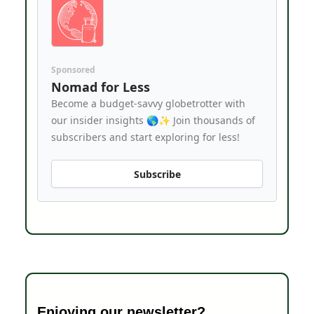
Sponsored
Nomad for Less
Become a budget-savvy globetrotter with
our insider insights 🌎✨ Join thousands of
subscribers and start exploring for less!
Subscribe
Enjoying our newsletter?