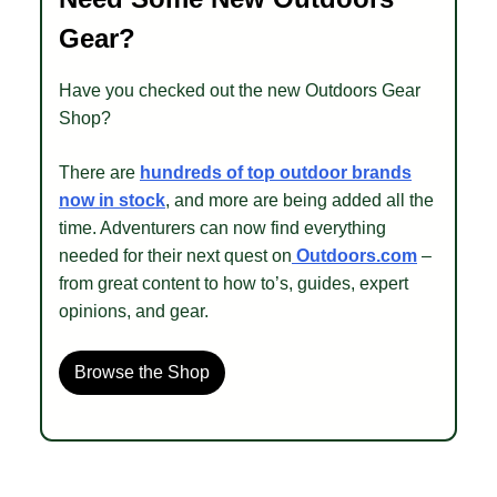
Gear?
Have you checked out the new Outdoors Gear
Shop?
There are
hundreds of top outdoor brands
now in stock
, and more are being added all the
time. Adventurers can now find everything
needed for their next quest on
Outdoors.com
–
from great content to how to’s, guides, expert
opinions, and gear.
Browse the Shop