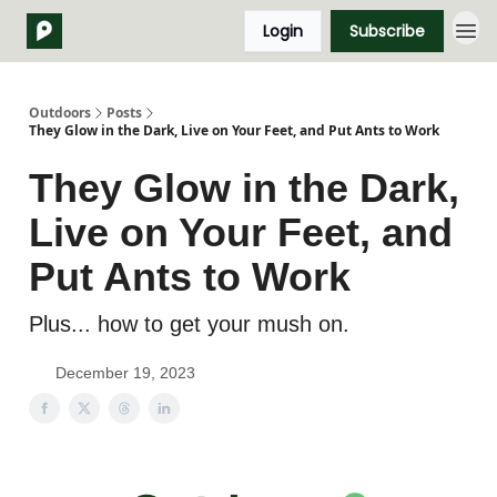
Login
Subscribe
Outdoors
Posts
They Glow in the Dark, Live on Your Feet, and Put Ants to Work
They Glow in the Dark,
Live on Your Feet, and
Put Ants to Work
Plus... how to get your mush on.
December 19, 2023