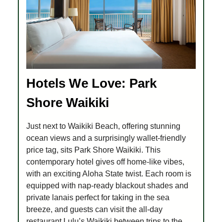
Hotels We Love: Park
Shore Waikiki
Just next to Waikiki Beach, offering stunning
ocean views and a surprisingly wallet-friendly
price tag, sits Park Shore Waikiki. This
contemporary hotel gives off home-like vibes,
with an exciting Aloha State twist. Each room is
equipped with nap-ready blackout shades and
private lanais perfect for taking in the sea
breeze, and guests can visit the all-day
restaurant Lulu’s Waikiki between trips to the