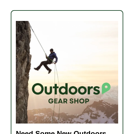
Need Some New Outdoors