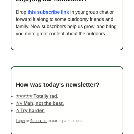
Drop
this subscribe link
in your group chat or
forward it along to some outdoorsy friends and
family. New subscribers help us grow, and bring
you more great content about the outdoors.
How was today's newsletter?
⭐️⭐️⭐️⭐️⭐️ Totally rad.
⭐️⭐️ Meh, not the best.
⭐️ Try harder.
Login
or
Subscribe
to participate in polls.