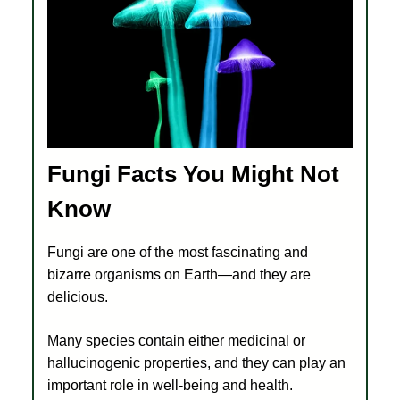
Fungi Facts You Might Not
Know
Fungi are one of the most fascinating and
bizarre organisms on Earth—and they are
delicious.
Many species contain either medicinal or
hallucinogenic properties, and they can play an
important role in well-being and health.