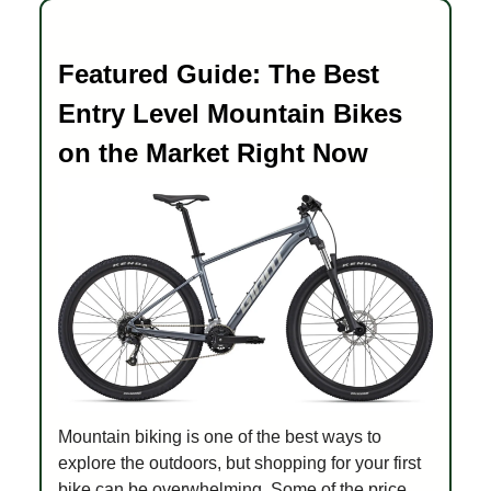
Featured Guide: The Best
Entry Level Mountain Bikes
on the Market Right Now
Mountain biking is one of the best ways to
explore the outdoors, but shopping for your first
bike can be overwhelming. Some of the price