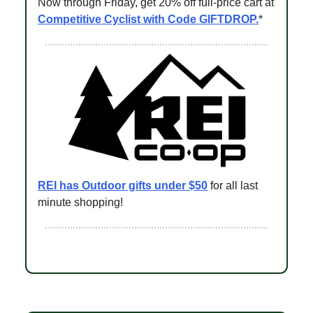
Now through Friday, get 20% off full-price cart at
Competitive Cyclist with Code GIFTDROP.
*
REI has Outdoor gifts under $50
for all last
minute shopping!