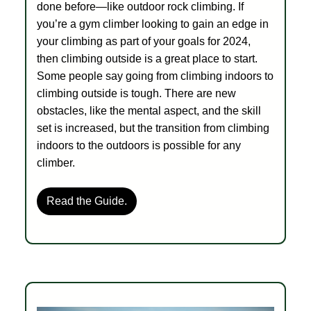
done before—like outdoor rock climbing. If
you’re a gym climber looking to gain an edge in
your climbing as part of your goals for 2024,
then climbing outside is a great place to start.
Some people say going from climbing indoors to
climbing outside is tough. There are new
obstacles, like the mental aspect, and the skill
set is increased, but the transition from climbing
indoors to the outdoors is possible for any
climber.
Read the Guide.