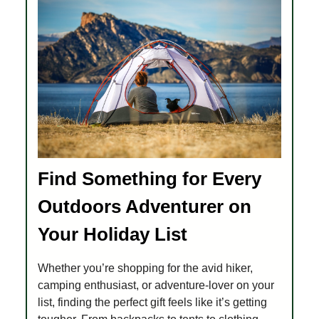
Find Something for Every
Outdoors Adventurer on
Your Holiday List
Whether you’re shopping for the avid hiker,
camping enthusiast, or adventure-lover on your
list, finding the perfect gift feels like it’s getting