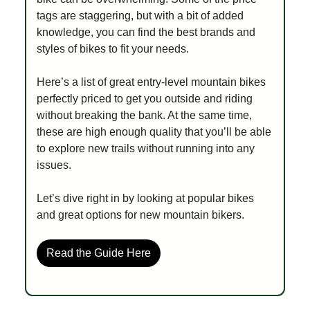
tags are staggering, but with a bit of added
knowledge, you can find the best brands and
styles of bikes to fit your needs.
Here’s a list of great entry-level mountain bikes
perfectly priced to get you outside and riding
without breaking the bank. At the same time,
these are high enough quality that you’ll be able
to explore new trails without running into any
issues.
Let’s dive right in by looking at popular bikes
and great options for new mountain bikers.
Read the Guide Here