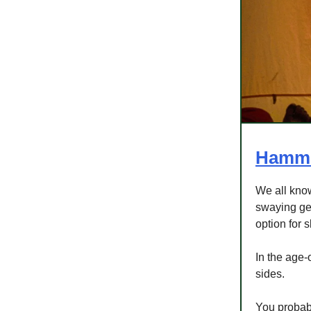
Hammo
We all kno
swaying gen
option for 
In the age-
sides.
You probabl