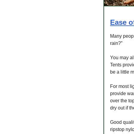
Ease o
Many people
rain?”
You may als
Tents provi
be a little
For most li
provide war
over the to
dry out if 
Good qualit
ripstop nyl