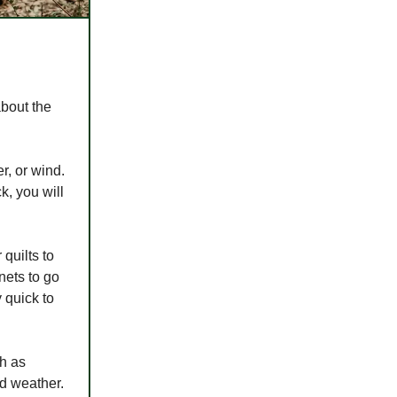
about the
r, or wind.
k, you will
quilts to
nets to go
 quick to
ch as
ad weather.