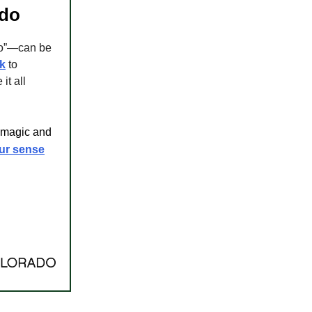
ado
do”—can be
k
to
it all
s magic and
our sense