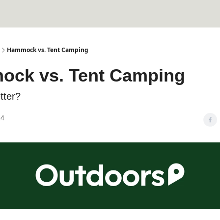
Hammock vs. Tent Camping
ck vs. Tent Camping
tter?
24