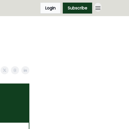
Login
Subscribe