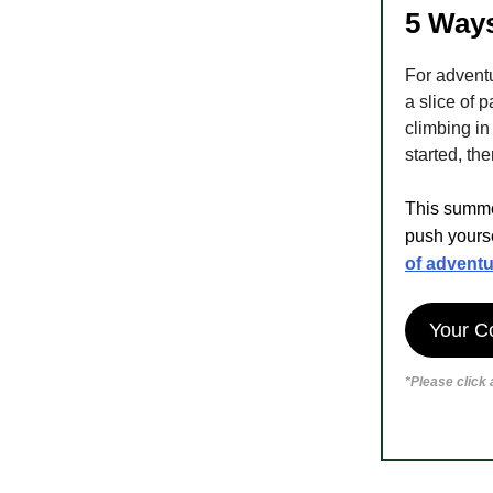
5 Ways
For advent
a slice of p
climbing in
started, the
This summer
push yourse
of adventu
Your C
*Please click