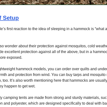
f Setup
’s first reaction to the idea of sleeping in a hammock is “what 
o wonder about their protection against mosquitos, cold weathe
de excellent protection against all of the above, but in a hammoc
 more exposed.
ghtweight hammock models, you can order over quilts and under 
mth and protection from wind. You can buy tarps and mosquito 
p, too. It’s also worth mentioning here that hammocks are usually
they happen to get wet.
y camping tents are made from strong and sturdy materials, su
on and polyester, which are designed specifically to deal with b