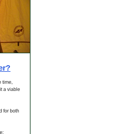
er?
 time,
t a viable
d for both
e: