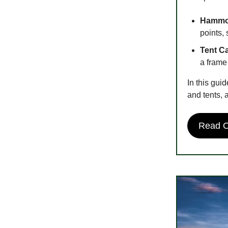
Hammo
points, 
Tent C
a frame
In this gu
and tents, 
Read On