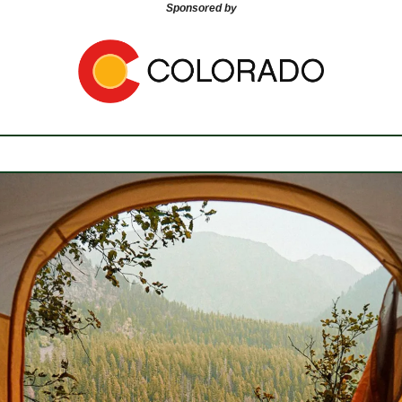
Sponsored by