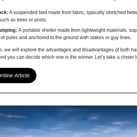
ck:
A suspended bed made from fabric, typically stretched bet
such as trees or posts.
amping:
A portable shelter made from lightweight materials, su
 of poles and anchored to the ground with stakes or guy lines.
ide, we will explore the advantages and disadvantages of both 
and you can decide which one is the winner. Let’s take a closer 
line Article