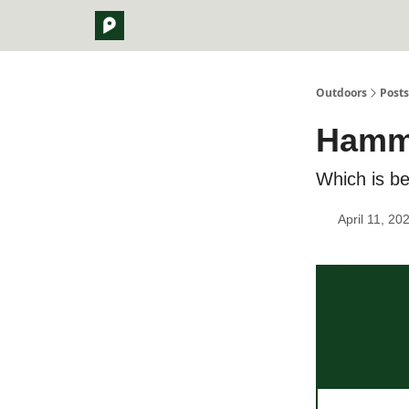
Outdoors
Posts
Hammo
Which is be
April 11, 20