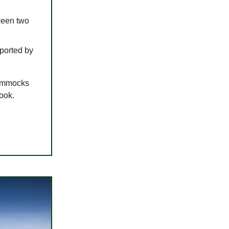
ween two
pported by
hammocks
look.