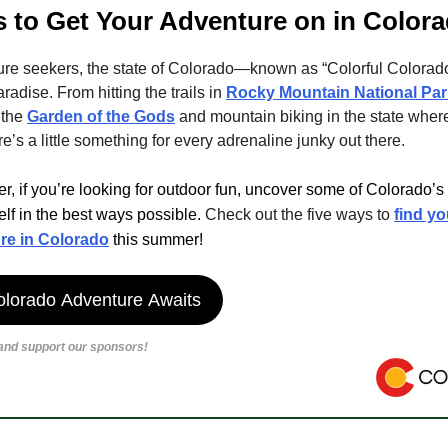
 to Get Your Adventure on in Color
ure seekers, the state of Colorado—known as “Colorful Colora
aradise. From hitting the trails in
Rocky Mountain National Par
 the
Garden of the Gods
and mountain biking in the state where 
re’s a little something for every adrenaline junky out there.
, if you’re looking for outdoor fun, uncover some of Colorado’
lf in the best ways possible.
Check out the five ways to
find y
re in Colorado
this summer!
olorado Adventure Awaits
 and support our sponsors!