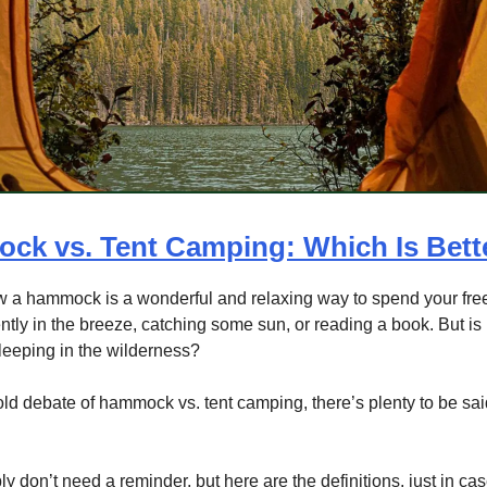
ck vs. Tent Camping: Which Is Bett
w a hammock is a wonderful and relaxing way to spend your free
tly in the breeze, catching some sun, or reading a book. But is i
sleeping in the wilderness?
old debate of hammock vs. tent camping, there’s plenty to be sai
y don’t need a reminder, but here are the definitions, just in cas