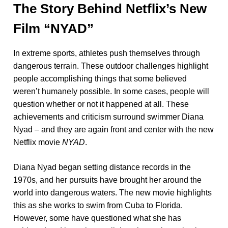
The Story Behind Netflix’s New
Film “NYAD”
In extreme sports, athletes push themselves through
dangerous terrain. These outdoor challenges highlight
people accomplishing things that some believed
weren’t humanely possible. In some cases, people will
question whether or not it happened at all. These
achievements and criticism surround swimmer Diana
Nyad – and they are again front and center with the new
Netflix movie
NYAD
.
Diana Nyad began setting distance records in the
1970s, and her pursuits have brought her around the
world into dangerous waters. The new movie highlights
this as she works to swim from Cuba to Florida.
However, some have questioned what she has