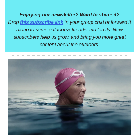
Enjoying our newsletter? Want to share it?
Drop
this subscribe link
in your group chat or forward it
along to some outdoorsy friends and family. New
subscribers help us grow, and bring you more great
content about the outdoors.