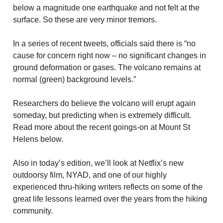
below a magnitude one earthquake and not felt at the
surface. So these are very minor tremors.
In a series of recent tweets, officials said there is “no
cause for concern right now – no significant changes in
ground deformation or gases. The volcano remains at
normal (green) background levels.”
Researchers do believe the volcano will erupt again
someday, but predicting when is extremely difficult.
Read more about the recent goings-on at Mount St
Helens below.
Also in today’s edition, we’ll look at Netflix’s new
outdoorsy film, NYAD, and one of our highly
experienced thru-hiking writers reflects on some of the
great life lessons learned over the years from the hiking
community.