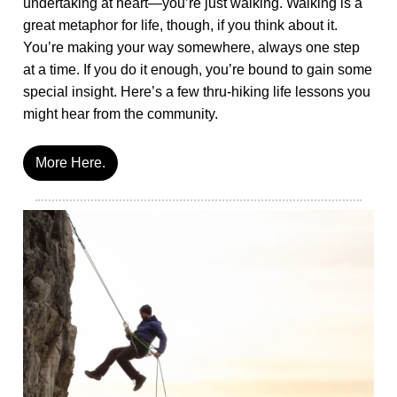
undertaking at heart—you’re just walking. Walking is a
great metaphor for life, though, if you think about it.
You’re making your way somewhere, always one step
at a time. If you do it enough, you’re bound to gain some
special insight. Here’s a few thru-hiking life lessons you
might hear from the community.
More Here.