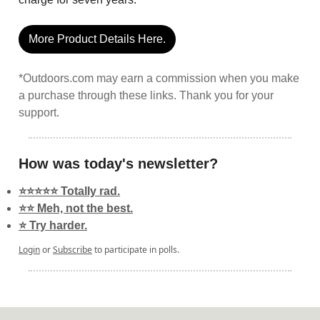
More Product Details Here.
*Outdoors.com may earn a commission when you make
a purchase through these links. Thank you for your
support.
How was today's newsletter?
⭐️⭐️⭐️⭐️⭐️ Totally rad.
⭐️⭐️ Meh, not the best.
⭐️ Try harder.
Login
or
Subscribe
to participate in polls.