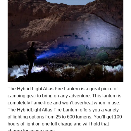
The Hybrid Light Atlas Fire Lantern is a great piece of
camping gear to bring on any adventure. This lantern is
completely flame-free and won’t overheat when in use.
The HybridLight Atlas Fire Lantern offers you a variety
of lighting options from 25 to 600 lumens. You’ll get 100
hours of light on one full charge and will hold that
charge for seven years.