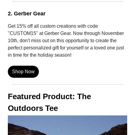
2. Gerber Gear
Get 15% off all custom creations with code
"CUSTOM15" at Gerber Gear. Now through November
10th, don't miss out on this opportunity to create the
perfect personalized gift for yourself or a loved one just
in time for the holiday season!
Shop Now
Featured Product: The
Outdoors Tee