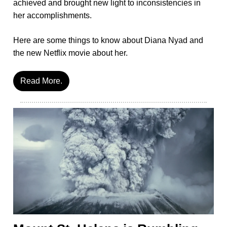
achieved and brought new light to inconsistencies in
her accomplishments.
Here are some things to know about Diana Nyad and
the new Netflix movie about her.
Read More.