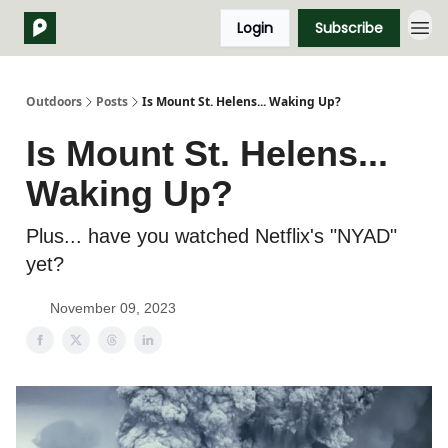
Login
Subscribe
Outdoors
Posts
Is Mount St. Helens... Waking Up?
Is Mount St. Helens...
Waking Up?
Plus... have you watched Netflix's "NYAD"
yet?
November 09, 2023