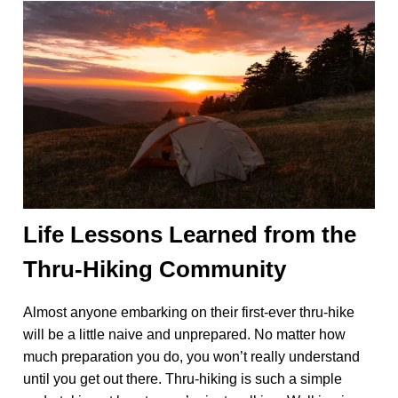
Life Lessons Learned from the
Thru-Hiking Community
Almost anyone embarking on their first-ever thru-hike
will be a little naive and unprepared. No matter how
much preparation you do, you won’t really understand
until you get out there. Thru-hiking is such a simple