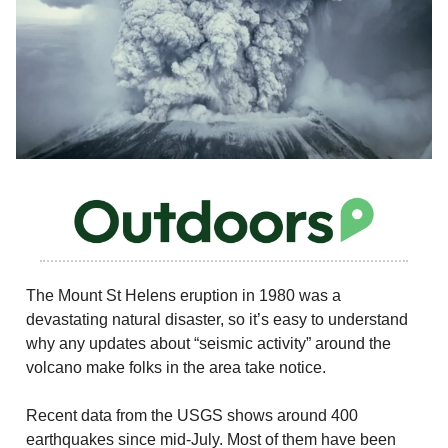
The Mount St Helens eruption in 1980 was a
devastating natural disaster, so it’s easy to understand
why any updates about “seismic activity” around the
volcano make folks in the area take notice.
Recent data from the USGS shows around 400
earthquakes since mid-July. Most of them have been