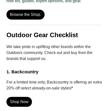
how tos, guides, expert opinions, and gear.
Browse the Shop.
Outdoor Gear Checklist
We take pride in uplifting other brands within the
Outdoors community. Check out and buy from the
brands that support us.
1. Backcountry
For a limited time only, Backcountry is offering an extra
20% off select already-on-sale styles!*
Shop Now