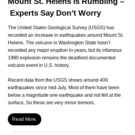
Mount St. Helens is Rumbling –
Experts Say Don’t Worry
The United States Geological Survey (USGS) has
recorded an increase in earthquakes around Mount St.
Helens. The volcano in Washington State hasn’t
recorded any major eruption in years, but its infamous
1980 explosion remains the deadliest documented
volcano event in U.S. history.
Recent data from the USGS shows around 400
earthquakes since mid-July. Most of them have been
below a magnitude one earthquake and not felt at the
surface. So these are very minor tremors.
Read More.