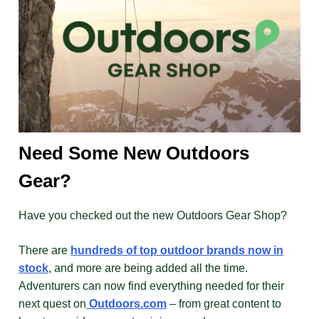
Need Some New Outdoors
Gear?
Have you checked out the new Outdoors Gear Shop?
There are
hundreds of top outdoor brands now in
stock
, and more are being added all the time.
Adventurers can now find everything needed for their
next quest on
Outdoors.com
– from great content to