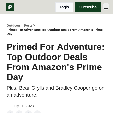
Login
Subscribe
Outdoors
Posts
Primed For Adventure: Top Outdoor Deals From Amazon's Prime
Day
Primed For Adventure:
Top Outdoor Deals
From Amazon's Prime
Day
Plus: Bear Grylls and Bradley Cooper go on
an adventure.
July 11, 2023