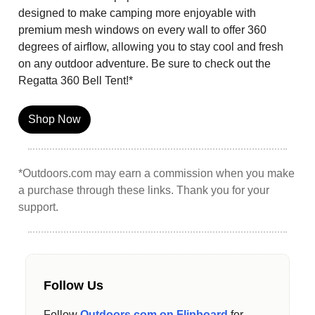
designed to make camping more enjoyable with
premium mesh windows on every wall to offer 360
degrees of airflow, allowing you to stay cool and fresh
on any outdoor adventure. Be sure to check out the
Regatta 360 Bell Tent!*
Shop Now
*Outdoors.com may earn a commission when you make
a purchase through these links. Thank you for your
support.
Follow Us
Follow
Outdoors.com on Flipboard
for