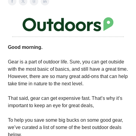
Good morning.
Gear is a part of outdoor life. Sure, you can get outside
with the most basic of basics, and still have a great time.
However, there are so many great add-ons that can help
take time in nature to the next level.
That said, gear can get expensive fast. That’s why it’s
important to keep an eye for great deals,
To help you save some big bucks on some good gear,
we’ve curated a list of some of the best outdoor deals
below.