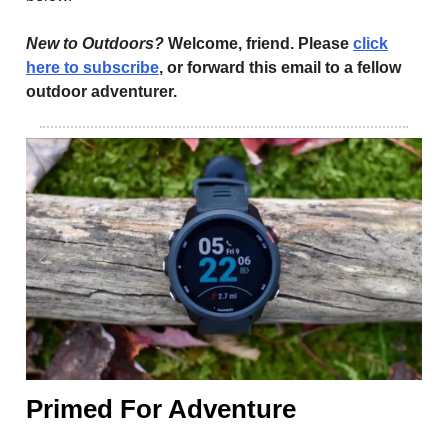
New to Outdoors?
Welcome, friend. Please
click
here to subscribe
, or forward this email to a fellow
outdoor adventurer.
Primed For Adventure