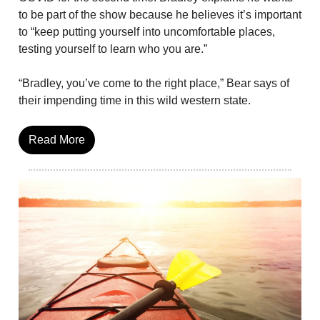
to be part of the show because he believes it’s important
to “keep putting yourself into uncomfortable places,
testing yourself to learn who you are.”
“Bradley, you’ve come to the right place,” Bear says of
their impending time in this wild western state.
Read More