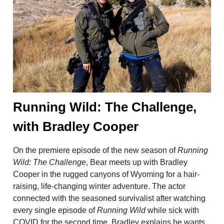
Running Wild: The Challenge,
with Bradley Cooper
On the premiere episode of the new season of
Running
Wild: The Challenge
, Bear meets up with Bradley
Cooper in the rugged canyons of Wyoming for a hair-
raising, life-changing winter adventure. The actor
connected with the seasoned survivalist after watching
every single episode of
Running Wild
while sick with
COVID for the second time. Bradley explains he wants