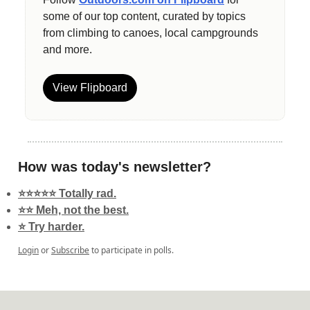
some of our top content, curated by topics
from climbing to canoes, local campgrounds
and more.
View Flipboard
How was today's newsletter?
⭐️⭐️⭐️⭐️⭐️ Totally rad.
⭐️⭐️ Meh, not the best.
⭐️ Try harder.
Login
or
Subscribe
to participate in polls.