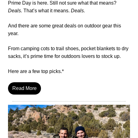
Prime Day is here. Still not sure what that means?
Deals.
That’s what it means.
Deals.
And there are some great deals on outdoor gear this
year.
From camping cots to trail shoes, pocket blankets to dry
sacks, it’s prime time for outdoors lovers to stock up.
Here are a few top picks.*
Read More