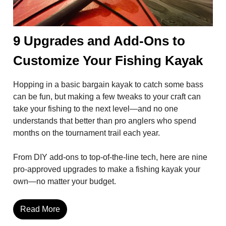
9 Upgrades and Add-Ons to
Customize Your Fishing Kayak
Hopping in a basic bargain kayak to catch some bass
can be fun, but making a few tweaks to your craft can
take your fishing to the next level—and no one
understands that better than pro anglers who spend
months on the tournament trail each year.
From DIY add-ons to top-of-the-line tech, here are nine
pro-approved upgrades to make a fishing kayak your
own—no matter your budget.
Read More