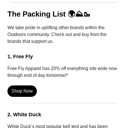
The Packing List 🌍⛰️🥾
We take pride in uplifting other brands within the
Outdoors community. Check out and buy from the
brands that support us.
1. Free Fly
Free Fly Apparel has 20% off everything site wide now
through end of day tomorrow!*
Shop Now
2. White Duck
White Duck’s most popular bell tent and has been